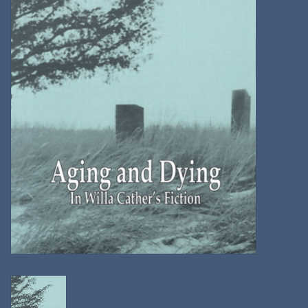
Kitchen
Postcards & Cards
Posters & Prints
Willa Cather Review
Sale
Gift cards