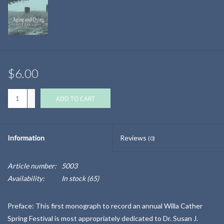
$6.00
+
ADD TO CART
-
Information
Reviews
(0)
Article number:
5003
Availability:
In stock
(65)
Preface: This first monograph to record an annual Willa Cather
Spring Festival is most appropriately dedicated to Dr. Susan J.