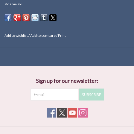
Rosowski.
Add to wishlist
/
Add to compare
/
Print
Sign up for our newsletter:
SUBSCRIBE