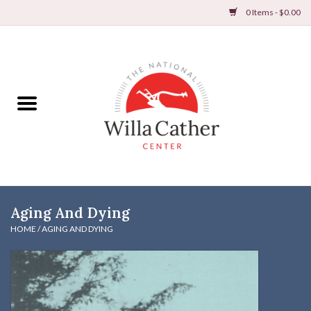
0 Items - $0.00
Home
Books
Apparel
DVDs & Audio Books
Aging And Dying
Home
HOME
/
AGING AND DYING
Gifts & Accessories
Holiday Products