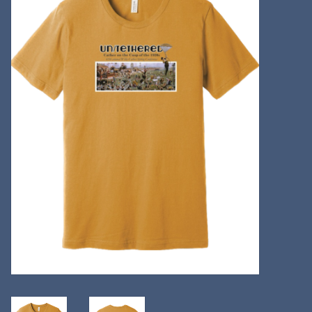
Kitchen
Postcards & Cards
Posters & Prints
Willa Cather Review
Sale
Gift cards