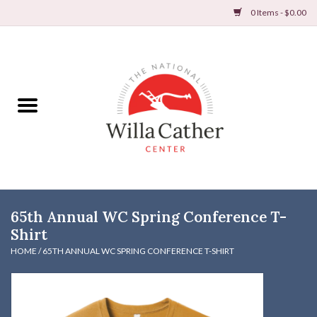
0 Items - $0.00
Home
Books
Apparel
DVDs & Audio Books
65th Annual WC Spring Conference T-
Home
Shirt
HOME
/
65TH ANNUAL WC SPRING CONFERENCE T-SHIRT
Gifts & Accessories
Holiday Products