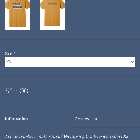
Size:
*
$15.00
Information
Reviews
(0)
Article number:
65th Annual WC Spring Conference T-Shirt XS