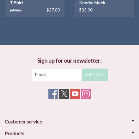
T-Shirt
Kendra Meek
$37.00
$33.00
$37.00
Sign up for our newsletter:
SUBSCRIBE
Customer service
Products