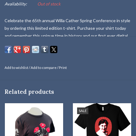
Availability:
Out of stock
Celebrate the 65th annual Willa Cather Spring Conference in style
by ordering this limited edition t-shirt. Purchase your shirt today
and remember this unique time in history and our first ever digital
conference!
Limited availability.
Sizes: S-2XL. Cotton Blend.
Add to wishlist
/
Add to compare
/
Print
Color: Mustard.
Front image: Spring Conference logo
Related products
Back: "It does not matter much whom we live with in this world,
but it matters a great deal whom we dream of."
SALE