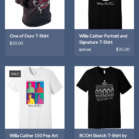
One of Ours T-Shirt
Willa Cather Portrait and
Signature T-Shirt
$30.00
$35.00
$35.00
SALE
Willa Cather 150 Pop Art
RCOH Sketch T-Shirt by