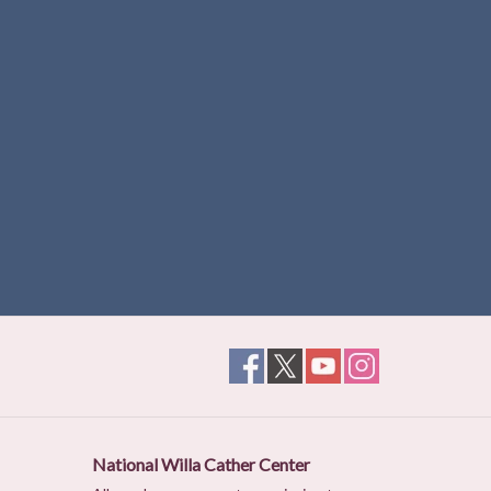
National Willa Cather Center