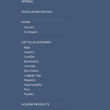
APPAREL
DVDS & AUDIO BOOKS
HOME
Fine Art
Drinkware
GIFTS & ACCESSORIES
Bags
Jewelry
Candles
Bookmarks
Journals
Key Chains
Luggage Tags
Magnets
Paperweights
Pins
Puzzles
HOLIDAY PRODUCTS