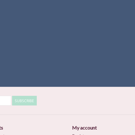
SUBSCRIBE
ts
My account