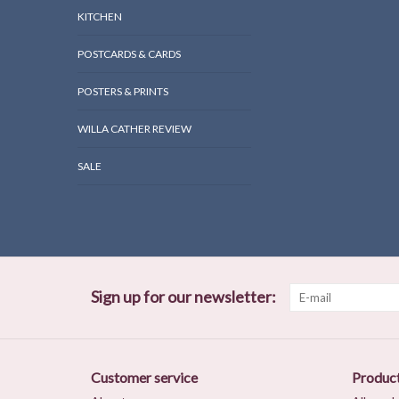
KITCHEN
POSTCARDS & CARDS
POSTERS & PRINTS
WILLA CATHER REVIEW
SALE
Sign up for our newsletter:
Customer service
Produc