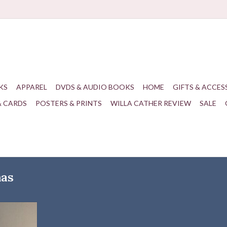
KS
APPAREL
DVDS & AUDIO BOOKS
HOME
GIFTS & ACCES
& CARDS
POSTERS & PRINTS
WILLA CATHER REVIEW
SALE
mas
Ornaments