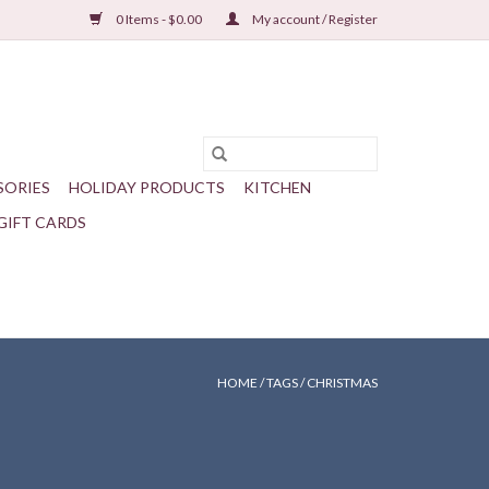
0 Items - $0.00
My account / Register
SORIES
HOLIDAY PRODUCTS
KITCHEN
GIFT CARDS
HOME
/
TAGS
/
CHRISTMAS