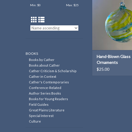
Min: $
0
Max: $
25
BOOKS
Hand-Blown Glass
Books by Cather
Ornaments
Books about Cather
$25.00
Cather Criticism & Scholarship
Cather in Context
Cather's Contemporaries
Conference-Related
Author Series Books
Books for Young Readers
Field Guides
Great Plains Literature
Special Interest
Culture