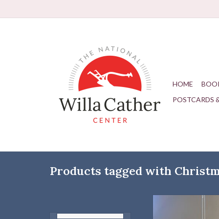
HOME
BOO
POSTCARDS 
Products tagged with Christ
Hand-Blown Glass 