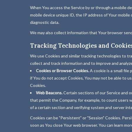
When You access the Service by or through a mobile devi
mobile device unique ID, the IP address of Your mobile 
diagnostic data.
We may also collect information that Your browser send
Tracking Technologies and Cookie
We use Cookies and similar tracking technologies to tra
collect and track information and to improve and analy
Cookies or Browser Cookies.
A cookie is a small fil
if You do not accept Cookies, You may not be able to us
Cookies.
Web Beacons.
Certain sections of our Service and our
that permit the Company, for example, to count users wh
of a certain section and verifying system and server inte
Cookies can be "Persistent" or "Session" Cookies. Pers
soon as You close Your web browser. You can learn mo