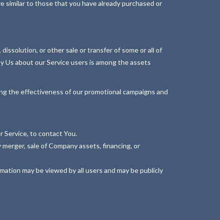
e similar to those that you have already purchased or
issolution, or other sale or transfer of some or all of
 by Us about our Service users is among the assets
ning the effectiveness of our promotional campaigns and
 Service, to contact You.
 merger, sale of Company assets, financing, or
rmation may be viewed by all users and may be publicly