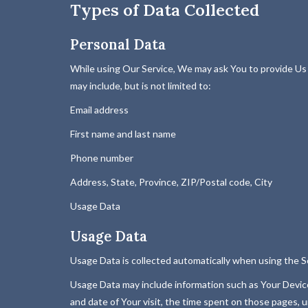
Types of Data Collected
Personal Data
While using Our Service, We may ask You to provide Us wi
may include, but is not limited to:
Email address
First name and last name
Phone number
Address, State, Province, ZIP/Postal code, City
Usage Data
Usage Data
Usage Data is collected automatically when using the S
Usage Data may include information such as Your Device'
and date of Your visit, the time spent on those pages, u