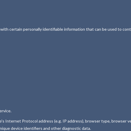
th certain personally identifiable information that can be used to conta
ervice.
s Internet Protocol address (e.g. IP address), browser type, browser ver
nique device identifiers and other diagnostic data.