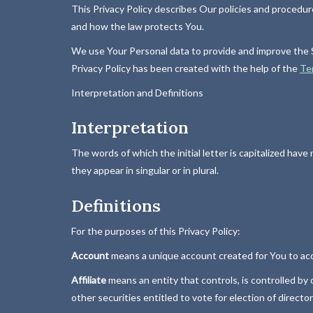
This Privacy Policy describes Our policies and procedur
and how the law protects You.
We use Your Personal data to provide and improve the Se
Privacy Policy has been created with the help of the
Te
Interpretation and Definitions
Interpretation
The words of which the initial letter is capitalized ha
they appear in singular or in plural.
Definitions
For the purposes of this Privacy Policy:
Account
means a unique account created for You to acce
Affiliate
means an entity that controls, is controlled by
other securities entitled to vote for election of directo