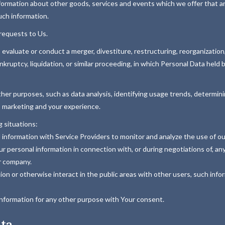
formation about other goods, services and events which we offer that ar
uch information.
requests to Us.
aluate or conduct a merger, divestiture, restructuring, reorganization, d
nkruptcy, liquidation, or similar proceeding, in which Personal Data held
ther purposes, such as data analysis, identifying usage trends, determi
, marketing and your experience.
 situations:
nformation with Service Providers to monitor and analyze the use of our
 personal information in connection with, or during negotiations of, any
er company.
n or otherwise interact in the public areas with other users, such info
information for any other purpose with Your consent.
ata