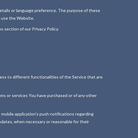
tails or language preference. The purpose of these
u use the Website.
 section of our Privacy Policy.
s to different functionalities of the Service that are
ms or services You have purchased or of any other
 mobile application's push notifications regarding
updates, when necessary or reasonable for their