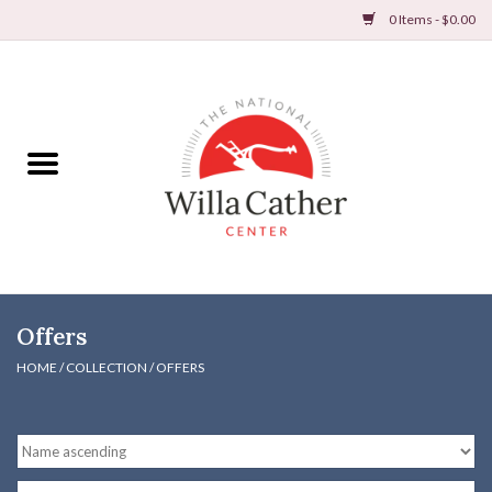
0 Items - $0.00
Home
Books
Apparel
DVDs & Audio Books
Offers
Home
HOME
/
COLLECTION
/
OFFERS
Gifts & Accessories
Holiday Products