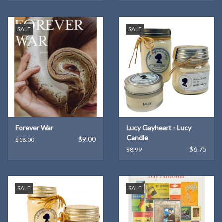
SALE
SALE
Forever War
Lucy Gayheart - Lucy
Candle
$9.00
$18.00
$6.75
$8.99
SALE
SALE