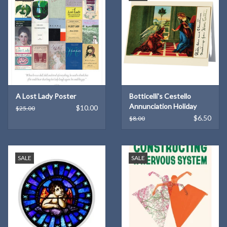
A Lost Lady Poster
Botticelli's Cestello
Annunciation Holiday
$10.00
$25.00
Cards (6)
$6.50
$8.00
SALE
SALE