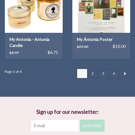
My Antonia - Antonia
My Ántonia Poster
Candle
$10.00
$25.00
$6.75
$8.99
Page 1 of 4
1
2
3
4
Sign up for our newsletter:
SUBSCRIBE