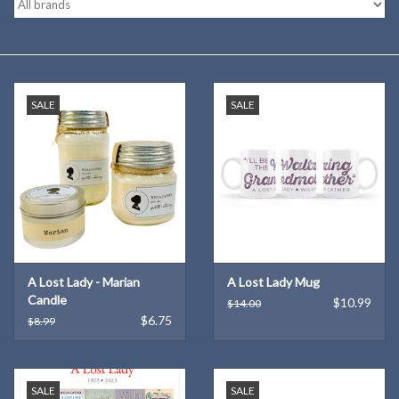
Kitchen
Postcards & Cards
SALE
SALE
Posters & Prints
Willa Cather Review
Sale
A Lost Lady - Marian
A Lost Lady Mug
Gift cards
Candle
$10.99
$14.00
$6.75
$8.99
SALE
SALE