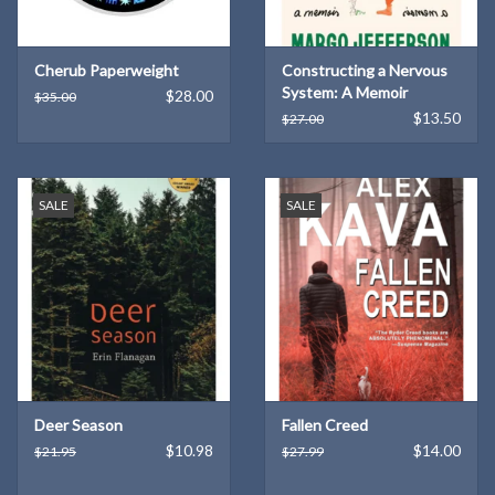
Cherub Paperweight
Constructing a Nervous
System: A Memoir
$28.00
$35.00
(Hardcover)
$13.50
$27.00
SALE
SALE
Deer Season
Fallen Creed
$10.98
$14.00
$21.95
$27.99